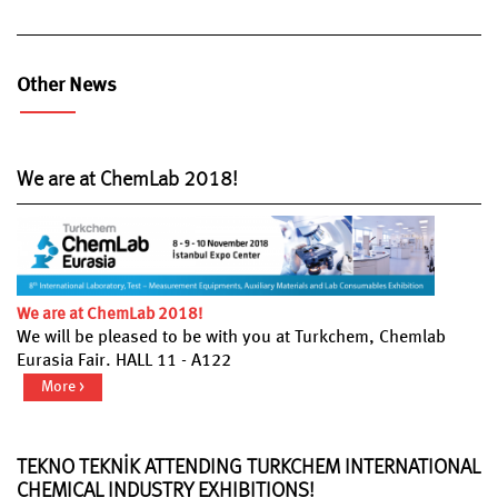
Other News
We are at ChemLab 2018!
We are at ChemLab 2018!
We will be pleased to be with you at Turkchem, Chemlab
Eurasia Fair. HALL 11 - A122
More >
TEKNO TEKNİK ATTENDING TURKCHEM INTERNATIONAL
CHEMICAL INDUSTRY EXHIBITIONS!