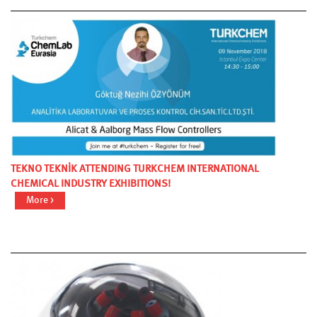
TEKNO TEKNİK ATTENDING TURKCHEM INTERNATIONAL
CHEMICAL INDUSTRY EXHIBITIONS!
More >