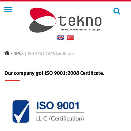
>
>
NEWS
ISO 9001:2008 Certificate
Our company got ISO 9001:2008 Certificate.