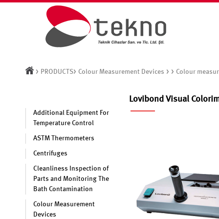
>
>
> >
PRODUCTS
Colour Measurement Devices
Colour measur
Lovibond Visual Colori
Additional Equipment For
Temperature Control
ASTM Thermometers
Centrifuges
Cleanliness Inspection of
Parts and Monitoring The
Bath Contamination
Colour Measurement
Devices