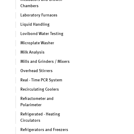
Chambers
Laboratory Furnaces
Liquid Handling
Lovibond Water Testing
Microplate Washer
Milk Analysis
Mills and Grinders / Mixers
Overhead Stirrers
Real - Time PCR System
Recirculating Coolers
Refractometer and
Polarimeter
Refrigerated - Heating
Circulators
Refrigerators and Freezers