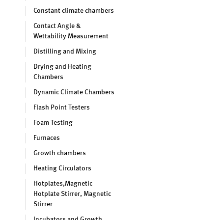
Constant climate chambers
Contact Angle &
Wettability Measurement
Distilling and Mixing
Drying and Heating
Chambers
Dynamic Climate Chambers
Flash Point Testers
Foam Testing
Furnaces
Growth chambers
Heating Circulators
Hotplates,Magnetic
Hotplate Stirrer, Magnetic
Stirrer
Incubators and Growth