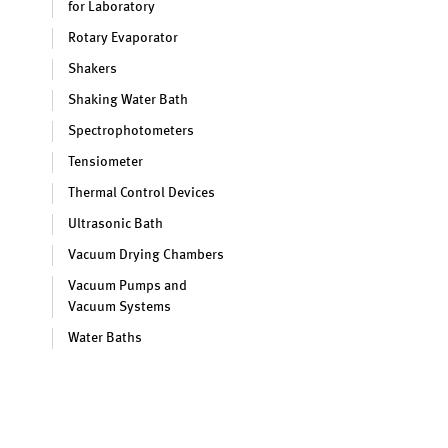
for Laboratory
Rotary Evaporator
Shakers
Shaking Water Bath
Spectrophotometers
Tensiometer
Thermal Control Devices
Ultrasonic Bath
Vacuum Drying Chambers
Vacuum Pumps and
Vacuum Systems
Water Baths