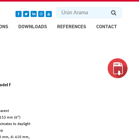
ONS
DOWNLOADS
REFERENCES
CONTACT
odel F
arent
153 mm (6'')
imates to daylight
op
0 mm, d: 410 mm,