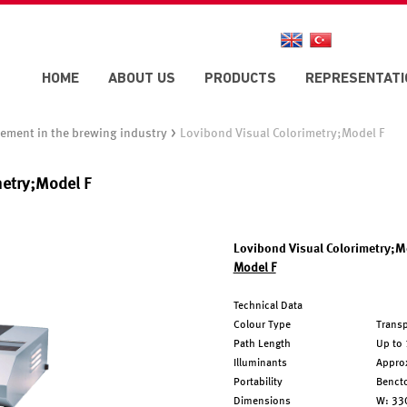
HOME
ABOUT US
PRODUCTS
REPRESENTATI
>
ement in the brewing industry
Lovibond Visual Colorimetry;Model F
metry;Model F
Lovibond Visual Colorimetry;M
Model F
Technical Data
Colour Type
Transp
Path Length
Up to 
Illuminants
Approx
Portability
Benct
Dimensions
W: 33