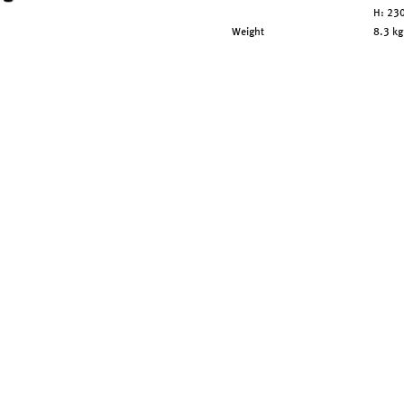
H: 2
Weight
8.3 kg