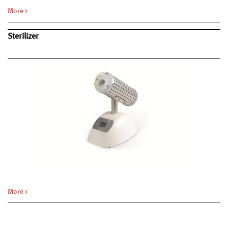
More >
Sterilizer
More >