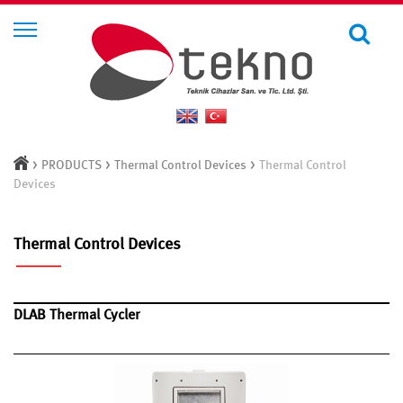
>
>
>
PRODUCTS
Thermal Control Devices
Thermal Control
Devices
Thermal Control Devices
DLAB Thermal Cycler