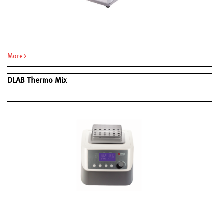
Hot lid automatic shut-off function if the module temperature is
<30°C.
Compatible with most universal PCR tubes and 96-well PCR plates.
More >
DLAB Thermo Mix