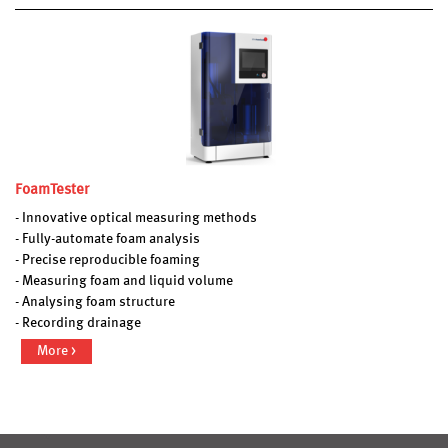
FoamTester
- Innovative optical measuring methods
- Fully-automate foam analysis
- Precise reproducible foaming
- Measuring foam and liquid volume
- Analysing foam structure
- Recording drainage
More >