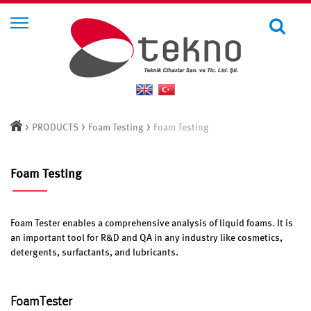
>
>
>
PRODUCTS
Foam Testing
Foam Testing
Foam Testing
Foam Tester enables a comprehensive analysis of liquid foams. It is
an important tool for R&D and QA in any industry like cosmetics,
detergents, surfactants, and lubricants.
FoamTester