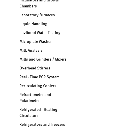
Incubators and Growth
Chambers
Laboratory Furnaces
Liquid Handling
Lovibond Water Testing
Microplate Washer
Milk Analysis
Mills and Grinders / Mixers
Overhead Stirrers
Real - Time PCR System
Recirculating Coolers
Refractometer and
Polarimeter
Refrigerated - Heating
Circulators
Refrigerators and Freezers