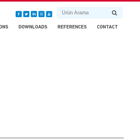
ONS
DOWNLOADS
REFERENCES
CONTACT