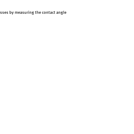
cesses by measuring the contact angle