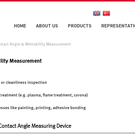
HOME
ABOUT US
PRODUCTS
REPRESENTATI
ntact Angle & Wettability Measurement
ility Measurement
 or cleanliness inspection
e treatment (e.g. plasma, flame treatment, corona)
cesses like painting, printing, adhesive bonding
 Contact Angle Measuring Device