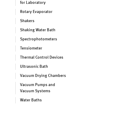
for Laboratory
Rotary Evaporator
Shakers
Shaking Water Bath
Spectrophotometers
Tensiometer
Thermal Control Devices
Ultrasonic Bath
Vacuum Drying Chambers
Vacuum Pumps and
Vacuum Systems
Water Baths