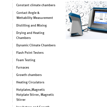
Constant climate chambers
Contact Angle &
Wettability Measurement
Distilling and Mixing
Drying and Heating
Chambers
Dynamic Climate Chambers
Flash Point Testers
Foam Testing
Furnaces
Growth chambers
Heating Circulators
Hotplates,Magnetic
Hotplate Stirrer, Magnetic
Stirrer