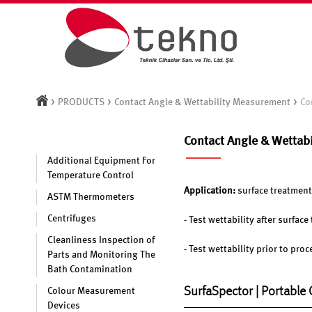
>
>
>
PRODUCTS
Contact Angle & Wettability Measurement
Co
Contact Angle & Wettab
Additional Equipment For
Temperature Control
Application:
surface treatment
ASTM Thermometers
Centrifuges
- Test wettability after surfac
Cleanliness Inspection of
- Test wettability prior to pro
Parts and Monitoring The
Bath Contamination
SurfaSpector | Portable
Colour Measurement
Devices