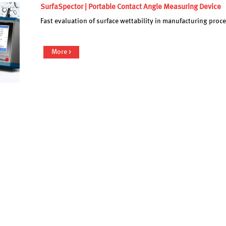
SurfaSpector | Portable Contact Angle Measuring Device
Fast evaluation of surface wettability in manufacturing pro
More >