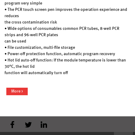
program very simple
• The PCR touch screen pen improves the operation experience and
reduces
the cross contamination risk
• Wide options of consumables common PCR tubes, 8-well PCR
strips and 96-well PCR plates
can be used
• File customization, multi-file storage
• Power-off protection function, automatic program recovery
• Hot lid auto-off function: If the module temperature is lower than
30°C, the hot lid
function will automatically turn off
More >