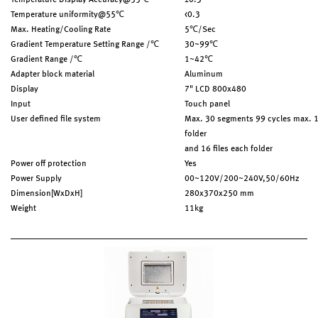
Temperature Display Accuracy@55℃
±0.3
Temperature uniformity@55℃
<0.3
Max. Heating/Cooling Rate
5℃/Sec
Gradient Temperature Setting Range /℃
30~99℃
Gradient Range /℃
1~42℃
Adapter block material
Aluminum
Display
7" LCD 800x480
Input
Touch panel
User defined file system
Max. 30 segments 99 cycles max. 
folder
and 16 files each folder
Power off protection
Yes
Power Supply
00~120V/200~240V,50/60Hz
Dimension[WxDxH]
280x370x250 mm
Weight
11kg