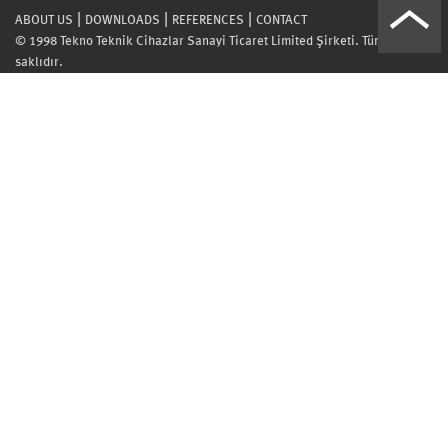
|
|
|
ABOUT US
DOWNLOADS
REFERENCES
CONTACT
© 1998 Tekno Teknik Cihazlar Sanayi Ticaret Limited Şirketi. Tüm hakları
saklıdır.