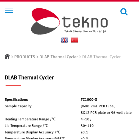
>
>
>
PRODUCTS
DLAB Thermal Cycler
DLAB Thermal Cycler
DLAB Thermal Cycler
Specifications
TC1000-G
Sample Capacity
96X0.2mL PCR tube,
8X12 PCR plate or 96 well plate
Heating Temperature Range /℃
4~105
Lid Temperature Range /℃
30~110
Temperature Display Accuracy /℃
±0.1