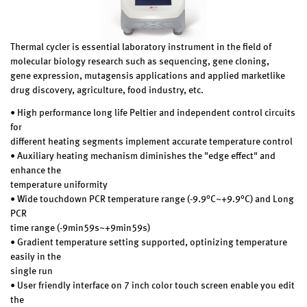
Thermal cycler is essential laboratory instrument in the field of
molecular biology research such as sequencing, gene cloning,
gene expression, mutagensis applications and applied marketlike
drug discovery, agriculture, food industry, etc.
• High performance long life Peltier and independent control circuits
for
different heating segments implement accurate temperature control
• Auxiliary heating mechanism diminishes the "edge effect" and
enhance the
temperature uniformity
• Wide touchdown PCR temperature range (-9.9°C~+9.9°C) and Long
PCR
time range (-9min59s~+9min59s)
• Gradient temperature setting supported, optinizing temperature
easily in the
single run
• User friendly interface on 7 inch color touch screen enable you edit
the