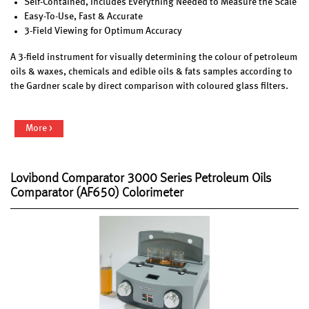
Self-Contained, Includes Everything Needed to Measure the Scale
Easy-To-Use, Fast & Accurate
3-Field Viewing for Optimum Accuracy
A 3-field instrument for visually determining the colour of petroleum
oils & waxes, chemicals and edible oils & fats samples according to
the Gardner scale by direct comparison with coloured glass filters.
More >
Lovibond Comparator 3000 Series Petroleum Oils
Comparator (AF650) Colorimeter