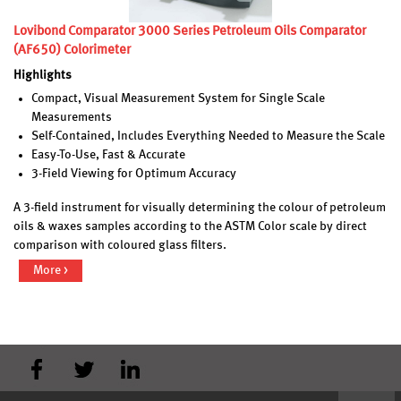
Lovibond Comparator 3000 Series Petroleum Oils Comparator
(AF650) Colorimeter
Highlights
Compact, Visual Measurement System for Single Scale
Measurements
Self-Contained, Includes Everything Needed to Measure the Scale
Easy-To-Use, Fast & Accurate
3-Field Viewing for Optimum Accuracy
A 3-field instrument for visually determining the colour of petroleum
oils & waxes samples according to the ASTM Color scale by direct
comparison with coloured glass filters.
More >