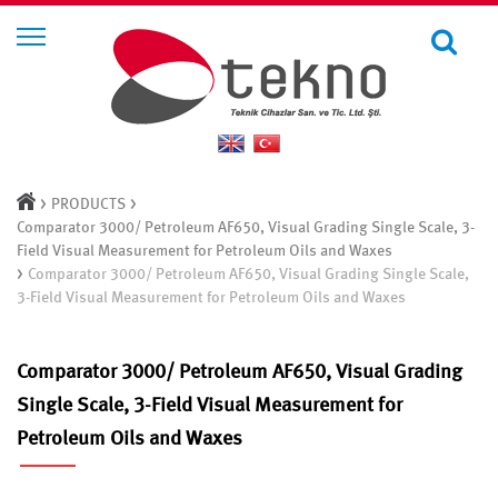
>
>
PRODUCTS
Comparator 3000/ Petroleum AF650, Visual Grading Single Scale, 3-
Field Visual Measurement for Petroleum Oils and Waxes
>
Comparator 3000/ Petroleum AF650, Visual Grading Single Scale,
3-Field Visual Measurement for Petroleum Oils and Waxes
Comparator 3000/ Petroleum AF650, Visual Grading
Single Scale, 3-Field Visual Measurement for
Petroleum Oils and Waxes