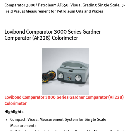
Comparator 3000/ Petroleum AF650, Visual Grading Single Scale, 3-
Field Visual Measurement for Petroleum Oils and Waxes
Lovibond Comparator 3000 Series Gardner
Comparator (AF228) Colorimeter
Lovibond Comparator 3000 Series Gardner Comparator (AF228)
Colorimeter
Highlights
Compact, Visual Measurement System for Single Scale
Measurements